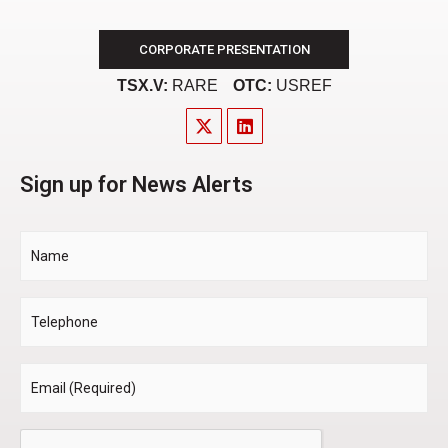
CORPORATE PRESENTATION
TSX.V:
RARE
OTC:
USREF
Sign up for News Alerts
Name
Telephone
Email
*
CAPTCHA