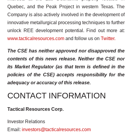
Quebec, and the Peak Project in western Texas. The
Company is also actively involved in the development of
innovative metallurgical processing techniques to further
unlock REE development potential. Find out more at:
www.tacticalresources.com
and follow us on
Twitter.
The CSE has neither approved nor disapproved the
contents of this news release. Neither the CSE nor
its Market Regulator (as that term is defined in the
policies of the CSE) accepts responsibility for the
adequacy or accuracy of this release.
CONTACT INFORMATION
Tactical Resources Corp.
Investor Relations
Email:
investors@tacticalresources.com