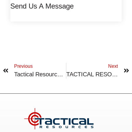
Send Us A Message
Previous
Next
Tactical Resources Terminates Marketing Agreement
TACTICAL RESOURCES PROVIDES CORPORATE UPDATE ON FLAGSHIP PEAK PROJECT PROPERTY