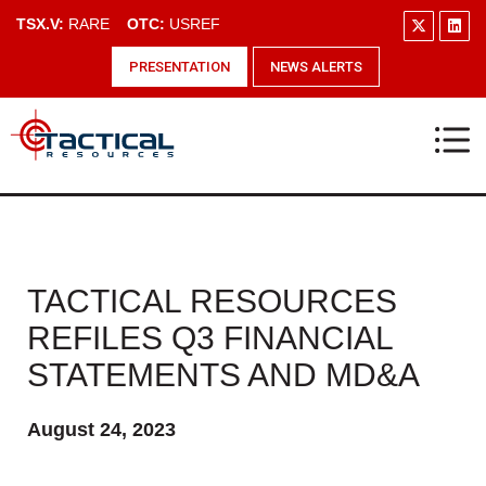
TSX.V:
RARE
OTC:
USREF
PRESENTATION
NEWS ALERTS
TACTICAL RESOURCES
REFILES Q3 FINANCIAL
STATEMENTS AND MD&A
August 24, 2023