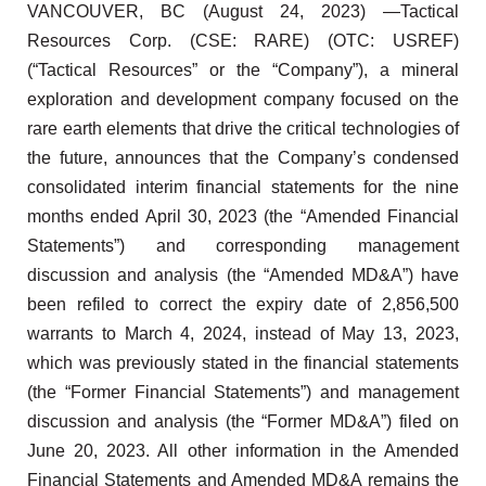
VANCOUVER, BC (August 24, 2023) —Tactical
Resources Corp. (CSE: RARE) (OTC: USREF)
(“Tactical Resources” or the “Company”), a mineral
exploration and development company focused on the
rare earth elements that drive the critical technologies of
the future, announces that the Company’s condensed
consolidated interim financial statements for the nine
months ended April 30, 2023 (the “Amended Financial
Statements”) and corresponding management
discussion and analysis (the “Amended MD&A”) have
been refiled to correct the expiry date of 2,856,500
warrants to March 4, 2024, instead of May 13, 2023,
which was previously stated in the financial statements
(the “Former Financial Statements”) and management
discussion and analysis (the “Former MD&A”) filed on
June 20, 2023. All other information in the Amended
Financial Statements and Amended MD&A remains the