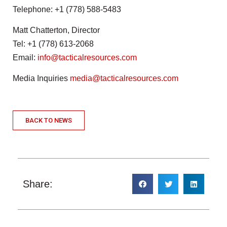
Telephone: +1 (778) 588-5483
Matt Chatterton, Director
Tel: +1 (778) 613-2068
Email:
info@tacticalresources.com
Media Inquiries
media@tacticalresources.com
BACK TO NEWS
Share: