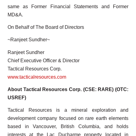
same as Former Financial Statements and Former
MD&A.
On Behalf of The Board of Directors
~Ranjeet Sundher~
Ranjeet Sundher
Chief Executive Officer & Director
Tactical Resources Corp.
www.tacticalresources.com
About Tactical Resources Corp. (CSE: RARE) (OTC:
USREF)
Tactical Resources is a mineral exploration and
development company focused on rare earth elements
based in Vancouver, British Columbia, and holds
interests at the Lac Ducharme property located in