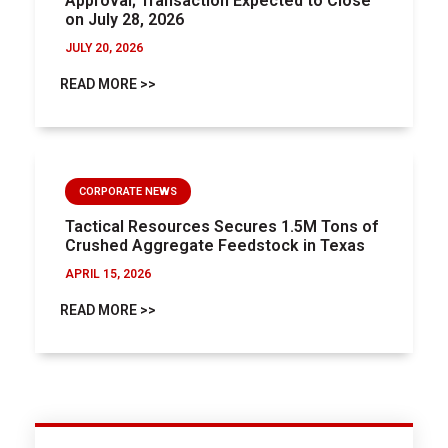
Approval; Transaction Expected to Close
on July 28, 2026
JULY 20, 2026
READ MORE >>
CORPORATE NEWS
Tactical Resources Secures 1.5M Tons of
Crushed Aggregate Feedstock in Texas
APRIL 15, 2026
READ MORE >>