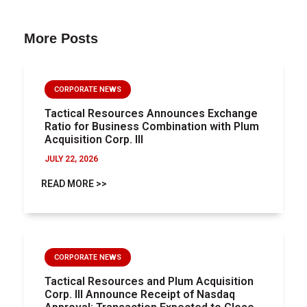
More Posts
CORPORATE NEWS
Tactical Resources Announces Exchange
Ratio for Business Combination with Plum
Acquisition Corp. III
JULY 22, 2026
READ MORE >>
CORPORATE NEWS
Tactical Resources and Plum Acquisition
Corp. III Announce Receipt of Nasdaq