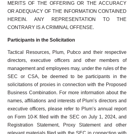
MERITS OF THE OFFERING OR THE ACCURACY
OR ADEQUACY OF THE INFORMATION CONTAINED
HEREIN. ANY REPRESENTATION TO THE
CONTRARY IS A CRIMINAL OFFENSE.
Participants in the Solicitation
Tactical Resources, Plum, Pubco and their respective
directors, executive officers and other members of
management and employees may, under the rules of the
SEC or CSA, be deemed to be participants in the
solicitations of proxies in connection with the Proposed
Business Combination. For more information about the
names, affiliations and interests of Plum’s directors and
executive officers, please refer to Plum’s annual report
on Form 10-K filed with the SEC on July 1, 2024, and
Registration Statement, Proxy Statement and other
relevant materials filed with the SEC in connection with