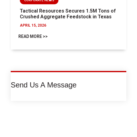
CORPORATE NEWS
Tactical Resources Secures 1.5M Tons of
Crushed Aggregate Feedstock in Texas
APRIL 15, 2026
READ MORE >>
Send Us A Message