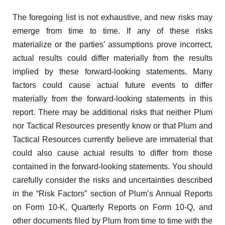
The foregoing list is not exhaustive, and new risks may
emerge from time to time. If any of these risks
materialize or the parties’ assumptions prove incorrect,
actual results could differ materially from the results
implied by these forward-looking statements. Many
factors could cause actual future events to differ
materially from the forward-looking statements in this
report. There may be additional risks that neither Plum
nor Tactical Resources presently know or that Plum and
Tactical Resources currently believe are immaterial that
could also cause actual results to differ from those
contained in the forward-looking statements. You should
carefully consider the risks and uncertainties described
in the “Risk Factors” section of Plum’s Annual Reports
on Form 10-K, Quarterly Reports on Form 10-Q, and
other documents filed by Plum from time to time with the