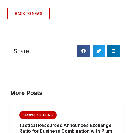
BACK TO NEWS
Share:
More Posts
CORPORATE NEWS
Tactical Resources Announces Exchange
Ratio for Business Combination with Plum