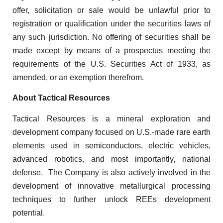
offer, solicitation or sale would be unlawful prior to
registration or qualification under the securities laws of
any such jurisdiction. No offering of securities shall be
made except by means of a prospectus meeting the
requirements of the U.S. Securities Act of 1933, as
amended, or an exemption therefrom.
About Tactical Resources
Tactical Resources is a mineral exploration and
development company focused on U.S.-made rare earth
elements used in semiconductors, electric vehicles,
advanced robotics, and most importantly, national
defense. The Company is also actively involved in the
development of innovative metallurgical processing
techniques to further unlock REEs development
potential.