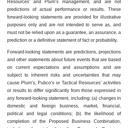
Resources’ and Plum’s management, and are not
predictions of actual performance or results. These
forward-looking statements are provided for illustrative
purposes only and are not intended to serve as, and
must not be relied upon as a guarantee, an assurance, a
prediction or a definitive statement of fact or probability.
Forward-looking statements are predictions, projections
and other statements about future events that are based
on current expectations and assumptions and are
subject to inherent risks and uncertainties that may
cause Plum’s, Pubco’s or Tactical Resources’ activities
or results to differ significantly from those expressed in
any forward-looking statement, including: (a) changes in
domestic and foreign business, market, financial,
political and legal conditions; (b) the likelihood of
completion of the Proposed Business Combination,