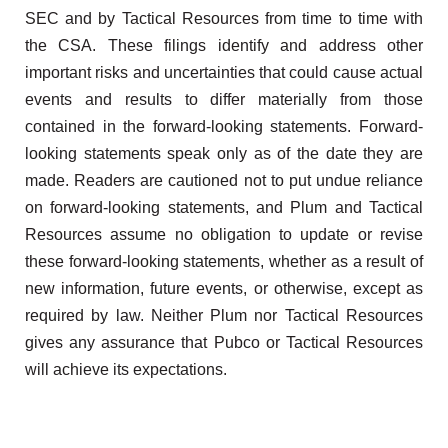
SEC and by Tactical Resources from time to time with
the CSA. These filings identify and address other
important risks and uncertainties that could cause actual
events and results to differ materially from those
contained in the forward-looking statements. Forward-
looking statements speak only as of the date they are
made. Readers are cautioned not to put undue reliance
on forward-looking statements, and Plum and Tactical
Resources assume no obligation to update or revise
these forward-looking statements, whether as a result of
new information, future events, or otherwise, except as
required by law. Neither Plum nor Tactical Resources
gives any assurance that Pubco or Tactical Resources
will achieve its expectations.