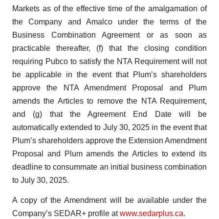
Markets as of the effective time of the amalgamation of
the Company and Amalco under the terms of the
Business Combination Agreement or as soon as
practicable thereafter, (f) that the closing condition
requiring Pubco to satisfy the NTA Requirement will not
be applicable in the event that Plum’s shareholders
approve the NTA Amendment Proposal and Plum
amends the Articles to remove the NTA Requirement,
and (g) that the Agreement End Date will be
automatically extended to July 30, 2025 in the event that
Plum’s shareholders approve the Extension Amendment
Proposal and Plum amends the Articles to extend its
deadline to consummate an initial business combination
to July 30, 2025.
A copy of the Amendment will be available under the
Company’s SEDAR+ profile at
www.sedarplus.ca
.