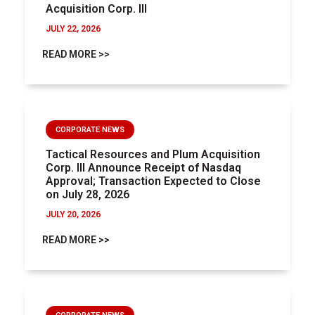
Acquisition Corp. III
JULY 22, 2026
READ MORE >>
CORPORATE NEWS
Tactical Resources and Plum Acquisition
Corp. III Announce Receipt of Nasdaq
Approval; Transaction Expected to Close
on July 28, 2026
JULY 20, 2026
READ MORE >>