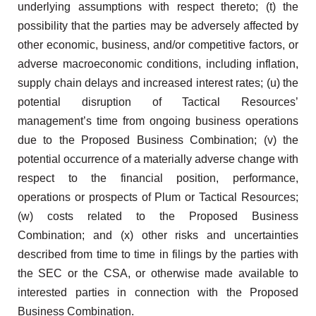
underlying assumptions with respect thereto; (t) the
possibility that the parties may be adversely affected by
other economic, business, and/or competitive factors, or
adverse macroeconomic conditions, including inflation,
supply chain delays and increased interest rates; (u) the
potential disruption of Tactical Resources’
management’s time from ongoing business operations
due to the Proposed Business Combination; (v) the
potential occurrence of a materially adverse change with
respect to the financial position, performance,
operations or prospects of Plum or Tactical Resources;
(w) costs related to the Proposed Business
Combination; and (x) other risks and uncertainties
described from time to time in filings by the parties with
the SEC or the CSA, or otherwise made available to
interested parties in connection with the Proposed
Business Combination.