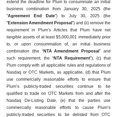
extend the deadline for Plum to consummate an initial
business combination from January 30, 2025 (the
“
Agreement End Date
”) to July 30, 2025 (the
“
Extension Amendment Proposal
”) and (ii) remove the
requirement in Plum’s Articles that Plum have net
tangible assets of at least $5,000,001 immediately prior
to, or upon consummation of, an initial business
combination (the “
NTA Amendment Proposal
” and
such requirement, the “
NTA Requirement
”), (c) that
Plum comply with all applicable rules and regulations of
Nasdaq or OTC Markets, as applicable, (d) that Plum
use commercially reasonable efforts to ensure that
Plum’s publicly-traded securities continue to be
qualified to trade on OTC Markets from and after the
Nasdaq De-Listing Date, (e) that the parties use
commercially reasonable efforts to cause Plum’s
publicly-traded securities to be delisted from OTC