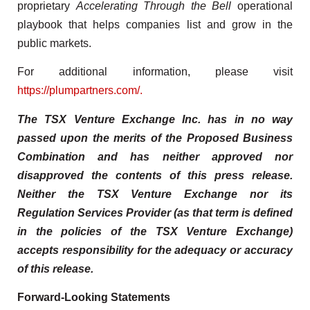
proprietary
Accelerating Through the Bell
operational
playbook that helps companies list and grow in the
public markets.
For additional information, please visit
https://plumpartners.com/.
The TSX Venture Exchange Inc. has in no way
passed upon the merits of the Proposed Business
Combination and has neither approved nor
disapproved the contents of this press release.
Neither the TSX Venture Exchange nor its
Regulation Services Provider (as that term is defined
in the policies of the TSX Venture Exchange)
accepts responsibility for the adequacy or accuracy
of this release.
Forward-Looking Statements