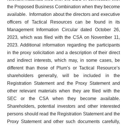
the Proposed Business Combination when they become
available. Information about the directors and executive
officers of Tactical Resources can be found in its
Management Information Circular dated October 26,
2023, which was filed with the CSA on November 11,
2023. Additional information regarding the participants
in the proxy solicitation and a description of their direct
and indirect interests, which may, in some cases, be
different than those of Plum’s or Tactical Resource’s
shareholders generally, will be included in the
Registration Statement and the Proxy Statement and
other relevant materials when they are filed with the
SEC or the CSA when they become available.
Shareholders, potential investors and other interested
persons should read the Registration Statement and the
Proxy Statement and other such documents carefully,