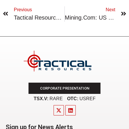
Previous
Next
Tactical Resources Intends To Amend Certain Consulting Agreements
Mining.Com: US Lobbied Greenland Rare Earths Developer Tanbreez Not To Sell To China
CORPORATE PRESENTATION
TSX.V:
RARE
OTC:
USREF
Sign up for News Alerts