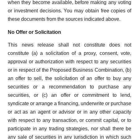
when they become available, before making any voting
or investment decisions. You may obtain free copies of
these documents from the sources indicated above.
No Offer or Solicitation
This news release shall not constitute does not
constitute (a) a solicitation of a proxy, consent, vote,
approval or authorization with respect to any securities
or in respect of the Proposed Business Combination, (b)
an offer to sell, the solicitation of an offer to buy any
securities or a recommendation to purchase any
securities, or (c) an offer or commitment to lend,
syndicate or arrange a financing, underwrite or purchase
or act as an agent or advisor or in any other capacity
with respect to any transaction, or commit capital, or to
participate in any trading strategies, nor shall there be
any sale of securities in any jurisdiction in which such