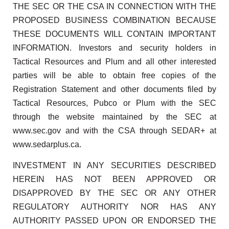
THE SEC OR THE CSA IN CONNECTION WITH THE
PROPOSED BUSINESS COMBINATION BECAUSE
THESE DOCUMENTS WILL CONTAIN IMPORTANT
INFORMATION. Investors and security holders in
Tactical Resources and Plum and all other interested
parties will be able to obtain free copies of the
Registration Statement and other documents filed by
Tactical Resources, Pubco or Plum with the SEC
through the website maintained by the SEC at
www.sec.gov and with the CSA through SEDAR+ at
www.sedarplus.ca.
INVESTMENT IN ANY SECURITIES DESCRIBED
HEREIN HAS NOT BEEN APPROVED OR
DISAPPROVED BY THE SEC OR ANY OTHER
REGULATORY AUTHORITY NOR HAS ANY
AUTHORITY PASSED UPON OR ENDORSED THE