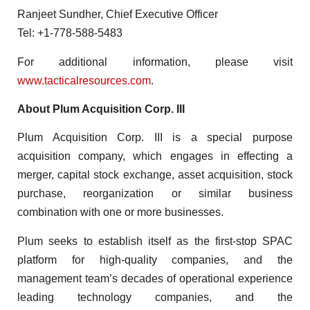
Ranjeet Sundher, Chief Executive Officer
Tel: +1-778-588-5483
For additional information, please visit
www.tacticalresources.com
.
About Plum Acquisition Corp. III
Plum Acquisition Corp. III is a special purpose
acquisition company, which engages in effecting a
merger, capital stock exchange, asset acquisition, stock
purchase, reorganization or similar business
combination with one or more businesses.
Plum seeks to establish itself as the first-stop SPAC
platform for high-quality companies, and the
management team’s decades of operational experience
leading technology companies, and the