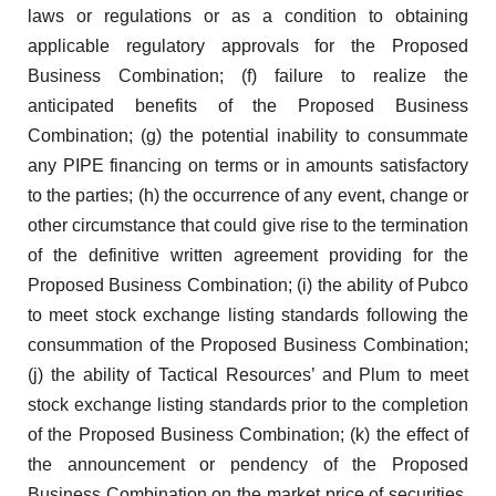
laws or regulations or as a condition to obtaining
applicable regulatory approvals for the Proposed
Business Combination; (f) failure to realize the
anticipated benefits of the Proposed Business
Combination; (g) the potential inability to consummate
any PIPE financing on terms or in amounts satisfactory
to the parties; (h) the occurrence of any event, change or
other circumstance that could give rise to the termination
of the definitive written agreement providing for the
Proposed Business Combination; (i) the ability of Pubco
to meet stock exchange listing standards following the
consummation of the Proposed Business Combination;
(j) the ability of Tactical Resources’ and Plum to meet
stock exchange listing standards prior to the completion
of the Proposed Business Combination; (k) the effect of
the announcement or pendency of the Proposed
Business Combination on the market price of securities,