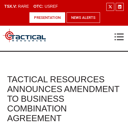
TSX.V:
RARE
OTC:
USREF
PRESENTATION
NEWS ALERTS
TACTICAL RESOURCES
ANNOUNCES AMENDMENT
TO BUSINESS
COMBINATION
AGREEMENT