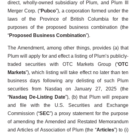
direct, wholly-owned subsidiary of Plum, and Plum III
Merger Corp. (“
Pubco
”), a corporation formed under the
laws of the Province of British Columbia for the
purposes of the proposed business combination (the
“
Proposed Business Combination
”).
The Amendment, among other things, provides (a) that
Plum will apply for and effect a listing of Plum’s publicly-
traded securities with OTC Markets Group (“
OTC
Markets
”), which listing will take effect no later than ten
business days following any delisting of such Plum
securities from Nasdaq on January 27, 2025 (the
“
Nasdaq De-Listing Date
”), (b) that Plum will prepare
and file with the U.S. Securities and Exchange
Commission (“
SEC
”) a proxy statement for the purpose
of amending the Amended and Restated Memorandum
and Articles of Association of Plum (the “
Articles
”) to (i)