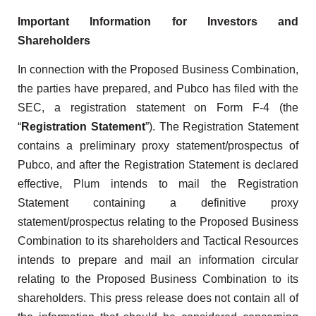
Important Information for Investors and
Shareholders
In connection with the Proposed Business Combination,
the parties have prepared, and Pubco has filed with the
SEC, a registration statement on Form F-4 (the
“
Registration Statement
”). The Registration Statement
contains a preliminary proxy statement/prospectus of
Pubco, and after the Registration Statement is declared
effective, Plum intends to mail the Registration
Statement containing a definitive proxy
statement/prospectus relating to the Proposed Business
Combination to its shareholders and Tactical Resources
intends to prepare and mail an information circular
relating to the Proposed Business Combination to its
shareholders. This press release does not contain all of