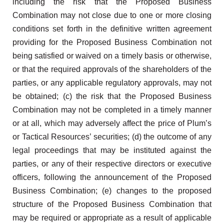
including the risk that the Proposed Business
Combination may not close due to one or more closing
conditions set forth in the definitive written agreement
providing for the Proposed Business Combination not
being satisfied or waived on a timely basis or otherwise,
or that the required approvals of the shareholders of the
parties, or any applicable regulatory approvals, may not
be obtained; (c) the risk that the Proposed Business
Combination may not be completed in a timely manner
or at all, which may adversely affect the price of Plum’s
or Tactical Resources’ securities; (d) the outcome of any
legal proceedings that may be instituted against the
parties, or any of their respective directors or executive
officers, following the announcement of the Proposed
Business Combination; (e) changes to the proposed
structure of the Proposed Business Combination that
may be required or appropriate as a result of applicable