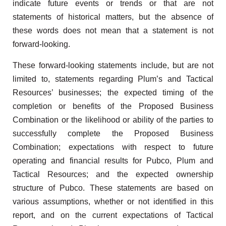
indicate future events or trends or that are not
statements of historical matters, but the absence of
these words does not mean that a statement is not
forward-looking.
These forward-looking statements include, but are not
limited to, statements regarding Plum’s and Tactical
Resources’ businesses; the expected timing of the
completion or benefits of the Proposed Business
Combination or the likelihood or ability of the parties to
successfully complete the Proposed Business
Combination; expectations with respect to future
operating and financial results for Pubco, Plum and
Tactical Resources; and the expected ownership
structure of Pubco. These statements are based on
various assumptions, whether or not identified in this
report, and on the current expectations of Tactical