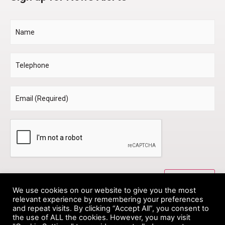
Name
Telephone
Email
*
CAPTCHA
We use cookies on our website to give you the most
relevant experience by remembering your preferences
and repeat visits. By clicking “Accept All”, you consent to
the use of ALL the cookies. However, you may visit