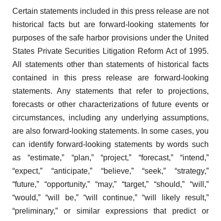
Certain statements included in this press release are not
historical facts but are forward-looking statements for
purposes of the safe harbor provisions under the United
States Private Securities Litigation Reform Act of 1995.
All statements other than statements of historical facts
contained in this press release are forward-looking
statements. Any statements that refer to projections,
forecasts or other characterizations of future events or
circumstances, including any underlying assumptions,
are also forward-looking statements. In some cases, you
can identify forward-looking statements by words such
as “estimate,” “plan,” “project,” “forecast,” “intend,”
“expect,” “anticipate,” “believe,” “seek,” “strategy,”
“future,” “opportunity,” “may,” “target,” “should,” “will,”
“would,” “will be,” “will continue,” “will likely result,”
“preliminary,” or similar expressions that predict or