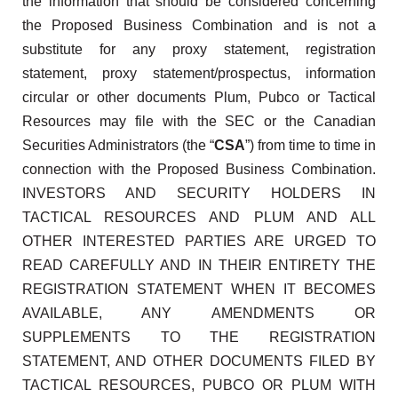
the information that should be considered concerning
the Proposed Business Combination and is not a
substitute for any proxy statement, registration
statement, proxy statement/prospectus, information
circular or other documents Plum, Pubco or Tactical
Resources may file with the SEC or the Canadian
Securities Administrators (the “
CSA
”) from time to time in
connection with the Proposed Business Combination.
INVESTORS AND SECURITY HOLDERS IN
TACTICAL RESOURCES AND PLUM AND ALL
OTHER INTERESTED PARTIES ARE URGED TO
READ CAREFULLY AND IN THEIR ENTIRETY THE
REGISTRATION STATEMENT WHEN IT BECOMES
AVAILABLE, ANY AMENDMENTS OR
SUPPLEMENTS TO THE REGISTRATION
STATEMENT, AND OTHER DOCUMENTS FILED BY
TACTICAL RESOURCES, PUBCO OR PLUM WITH