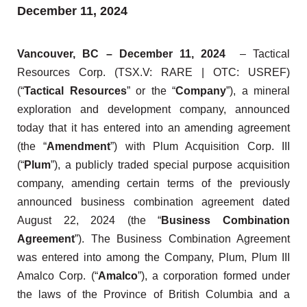
December 11, 2024
Vancouver, BC – December 11, 2024
– Tactical
Resources Corp. (TSX.V: RARE | OTC: USREF)
(“
Tactical Resources
” or the “
Company
”), a mineral
exploration and development company, announced
today that it has entered into an amending agreement
(the “
Amendment
”) with Plum Acquisition Corp. III
(“
Plum
”), a publicly traded special purpose acquisition
company, amending certain terms of the previously
announced business combination agreement dated
August 22, 2024 (the “
Business Combination
Agreement
”). The Business Combination Agreement
was entered into among the Company, Plum, Plum III
Amalco Corp. (“
Amalco
”), a corporation formed under
the laws of the Province of British Columbia and a