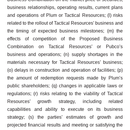
business relationships, operating results, current plans
and operations of Plum or Tactical Resources; (l) risks
related to the rollout of Tactical Resources’ business and
the timing of expected business milestones; (m) the
effects of competition of the Proposed Business
Combination on Tactical Resources’ or Pubco’s
business and operations; (n) supply shortages in the
materials necessary for Tactical Resources’ business;
(o) delays in construction and operation of facilities; (p)
the amount of redemption requests made by Plum’s
public shareholders; (q) changes in applicable laws or
regulations; (r) risks relating to the viability of Tactical
Resources’ growth strategy, including related
capabilities and ability to execute on its business
strategy; (s) the parties’ estimates of growth and
projected financial results and meeting or satisfying the