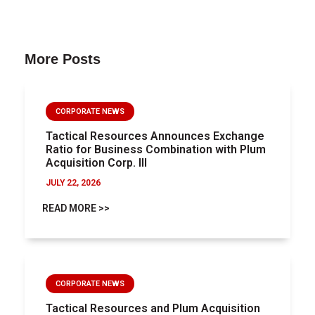
More Posts
CORPORATE NEWS
Tactical Resources Announces Exchange
Ratio for Business Combination with Plum
Acquisition Corp. III
JULY 22, 2026
READ MORE >>
CORPORATE NEWS
Tactical Resources and Plum Acquisition