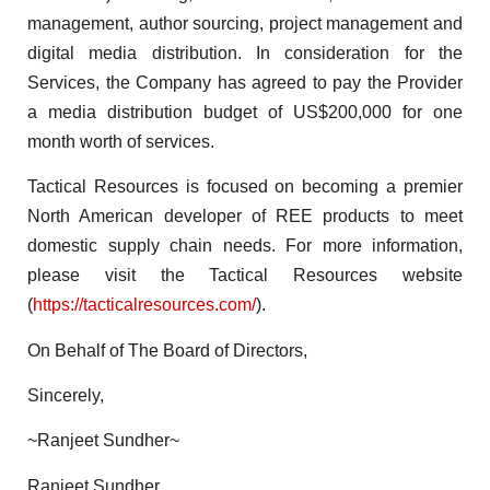
management, author sourcing, project management and
digital media distribution. In consideration for the
Services, the Company has agreed to pay the Provider
a media distribution budget of US$200,000 for one
month worth of services.
Tactical Resources is focused on becoming a premier
North American developer of REE products to meet
domestic supply chain needs. For more information,
please visit the Tactical Resources website
(
https://tacticalresources.com/
).
On Behalf of The Board of Directors,
Sincerely,
~Ranjeet Sundher~
Ranjeet Sundher