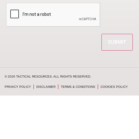
CAPTCHA
© 2026 TACTICAL RESOURCES. ALL RIGHTS RESERVED.
PRIVACY POLICY
DISCLAIMER
TERMS & CONDITIONS
COOKIES POLICY