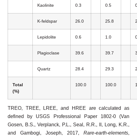
Kaolinite
0.3
0.5
K-feldspar
26.0
25.8
Lepidolite
0.6
1.0
Plagioclase
39.6
39.7
Quartz
28.4
29.3
Total
100.0
100.0
(%)
TREO, TREE, LREE, and HREE are calculated as
defined by USGS Professional Paper 1802-0 (Van
Gosen, B.S., Verplanck, P.L., Seal, R.R., II, Long, K.R.,
and Gambogi, Joseph, 2017,
Rare-earth-elements
,