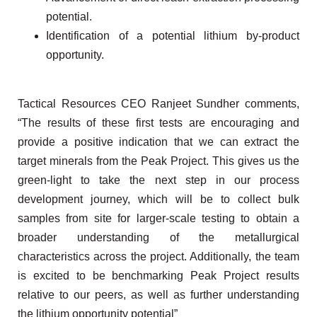
potential.
Identification of a potential lithium by-product
opportunity.
Tactical Resources CEO Ranjeet Sundher comments,
“The results of these first tests are encouraging and
provide a positive indication that we can extract the
target minerals from the Peak Project. This gives us the
green-light to take the next step in our process
development journey, which will be to collect bulk
samples from site for larger-scale testing to obtain a
broader understanding of the metallurgical
characteristics across the project. Additionally, the team
is excited to be benchmarking Peak Project results
relative to our peers, as well as further understanding
the lithium opportunity potential”