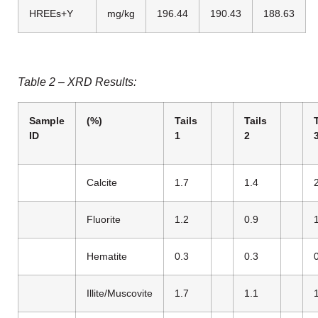
HREEs+Y
mg/kg
196.44
190.43
188.63
Table 2 – XRD Results:
Sample
(%)
Tails
Tails
ID
1
2
Calcite
1.7
1.4
Fluorite
1.2
0.9
Hematite
0.3
0.3
Illite/Muscovite
1.7
1.1