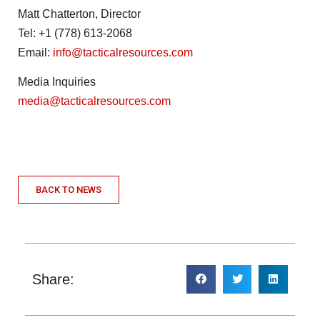
Matt Chatterton, Director
Tel: +1 (778) 613-2068
Email:
info@tacticalresources.com
Media Inquiries
media@tacticalresources.com
BACK TO NEWS
Share: