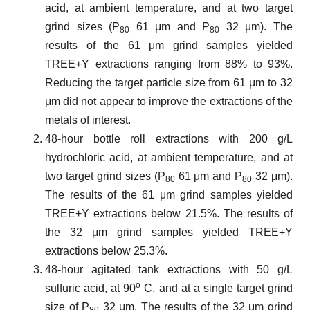
acid, at ambient temperature, and at two target
grind sizes (P
61 μm and P
32 μm). The
80
80
results of the 61 μm grind samples yielded
TREE+Y extractions ranging from 88% to 93%.
Reducing the target particle size from 61 μm to 32
μm did not appear to improve the extractions of the
metals of interest.
48-hour bottle roll extractions with 200 g/L
hydrochloric acid, at ambient temperature, and at
two target grind sizes (P
61 μm and P
32 μm).
80
80
The results of the 61 μm grind samples yielded
TREE+Y extractions below 21.5%. The results of
the 32 μm grind samples yielded TREE+Y
extractions below 25.3%.
48-hour agitated tank extractions with 50 g/L
o
sulfuric acid, at 90
C, and at a single target grind
size of P
32 μm. The results of the 32 μm grind