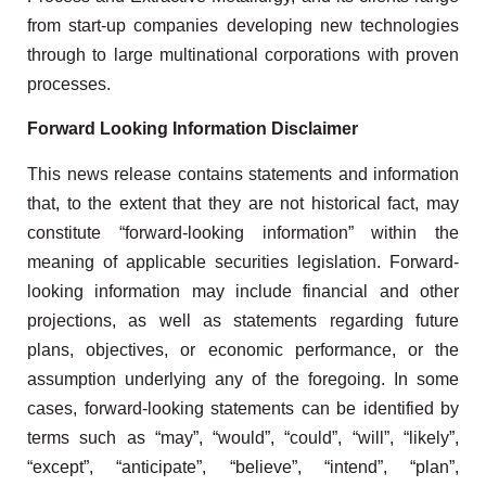
from start-up companies developing new technologies
through to large multinational corporations with proven
processes.
Forward Looking Information Disclaimer
This news release contains statements and information
that, to the extent that they are not historical fact, may
constitute “forward-looking information” within the
meaning of applicable securities legislation. Forward-
looking information may include financial and other
projections, as well as statements regarding future
plans, objectives, or economic performance, or the
assumption underlying any of the foregoing. In some
cases, forward-looking statements can be identified by
terms such as “may”, “would”, “could”, “will”, “likely”,
“except”, “anticipate”, “believe”, “intend”, “plan”,