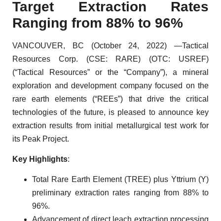
Target Extraction Rates
Ranging from 88% to 96%
VANCOUVER, BC (October 24, 2022) —Tactical
Resources Corp. (CSE: RARE) (OTC: USREF)
(“Tactical Resources” or the “Company”), a mineral
exploration and development company focused on the
rare earth elements (“REEs”) that drive the critical
technologies of the future, is pleased to announce key
extraction results from initial metallurgical test work for
its Peak Project.
Key Highlights
:
Total Rare Earth Element (TREE) plus Yttrium (Y)
preliminary extraction rates ranging from 88% to
96%.
Advancement of direct leach extraction processing