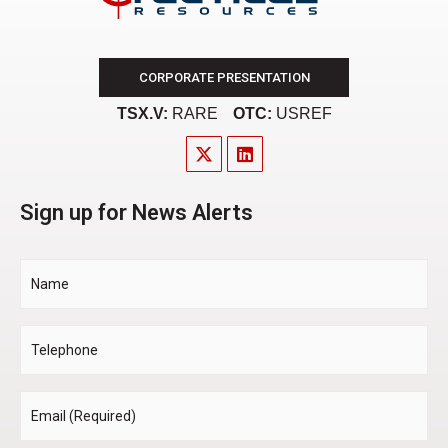
CORPORATE PRESENTATION
TSX.V:
RARE
OTC:
USREF
Sign up for News Alerts
Name
Telephone
Email
*