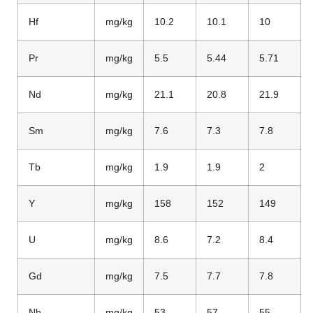
Hf
mg/kg
10.2
10.1
10
Pr
mg/kg
5.5
5.44
5.71
Nd
mg/kg
21.1
20.8
21.9
Sm
mg/kg
7.6
7.3
7.8
Tb
mg/kg
1.9
1.9
2
Y
mg/kg
158
152
149
U
mg/kg
8.6
7.2
8.4
Gd
mg/kg
7.5
7.7
7.8
Nb
mg/kg
53
57
55