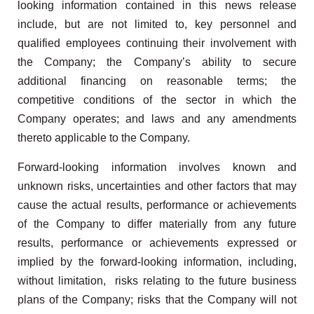
looking information contained in this news release
include, but are not limited to, key personnel and
qualified employees continuing their involvement with
the Company; the Company’s ability to secure
additional financing on reasonable terms; the
competitive conditions of the sector in which the
Company operates; and laws and any amendments
thereto applicable to the Company.
Forward-looking information involves known and
unknown risks, uncertainties and other factors that may
cause the actual results, performance or achievements
of the Company to differ materially from any future
results, performance or achievements expressed or
implied by the forward-looking information, including,
without limitation, risks relating to the future business
plans of the Company; risks that the Company will not