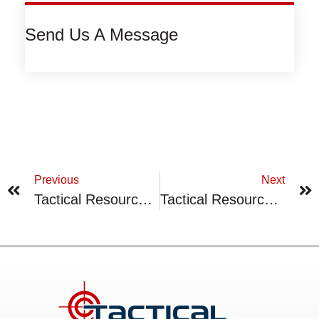
Send Us A Message
Previous
Next
Tactical Resources Appoints Director With Global Mining Experience
Tactical Resources Provides Top Highlights Of 2022