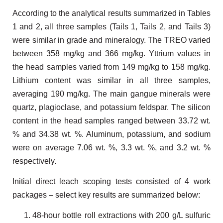
According to the analytical results summarized in Tables
1 and 2, all three samples (Tails 1, Tails 2, and Tails 3)
were similar in grade and mineralogy. The TREO varied
between 358 mg/kg and 366 mg/kg. Yttrium values in
the head samples varied from 149 mg/kg to 158 mg/kg.
Lithium content was similar in all three samples,
averaging 190 mg/kg. The main gangue minerals were
quartz, plagioclase, and potassium feldspar. The silicon
content in the head samples ranged between 33.72 wt.
% and 34.38 wt. %. Aluminum, potassium, and sodium
were on average 7.06 wt. %, 3.3 wt. %, and 3.2 wt. %
respectively.
Initial direct leach scoping tests consisted of 4 work
packages – select key results are summarized below:
48-hour bottle roll extractions with 200 g/L sulfuric