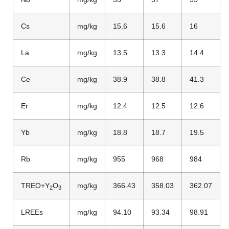
Cs
mg/kg
15.6
15.6
16
La
mg/kg
13.5
13.3
14.4
Ce
mg/kg
38.9
38.8
41.3
Er
mg/kg
12.4
12.5
12.6
Yb
mg/kg
18.8
18.7
19.5
Rb
mg/kg
955
968
984
TREO+Y
O
mg/kg
366.43
358.03
362.07
2
3
LREEs
mg/kg
94.10
93.34
98.91