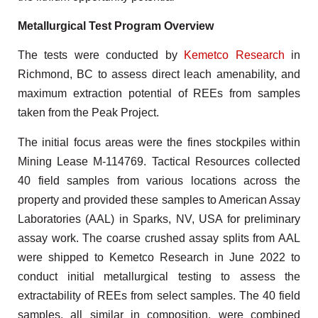
Metallurgical Test Program Overview
The tests were conducted by
Kemetco Research
in
Richmond, BC to assess direct leach amenability, and
maximum extraction potential of REEs from samples
taken from the Peak Project.
The initial focus areas were the fines stockpiles within
Mining Lease M-114769. Tactical Resources collected
40 field samples from various locations across the
property and provided these samples to American Assay
Laboratories (AAL) in Sparks, NV, USA for preliminary
assay work. The coarse crushed assay splits from AAL
were shipped to Kemetco Research in June 2022 to
conduct initial metallurgical testing to assess the
extractability of REEs from select samples. The 40 field
samples, all similar in composition, were combined