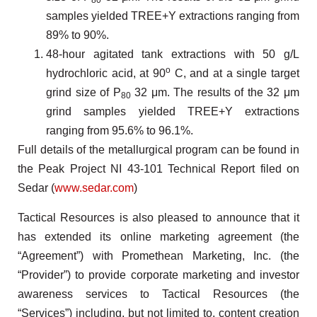
80
samples yielded TREE+Y extractions ranging from
89% to 90%.
48-hour agitated tank extractions with 50 g/L
o
hydrochloric acid, at 90
C, and at a single target
grind size of P
32 μm. The results of the 32 μm
80
grind samples yielded TREE+Y extractions
ranging from 95.6% to 96.1%.
Full details of the metallurgical program can be found in
the Peak Project NI 43-101 Technical Report filed on
Sedar (
www.sedar.com
)
Tactical Resources is also pleased to announce that it
has extended its online marketing agreement (the
“Agreement”) with Promethean Marketing, Inc. (the
“Provider”) to provide corporate marketing and investor
awareness services to Tactical Resources (the
“Services”) including, but not limited to, content creation