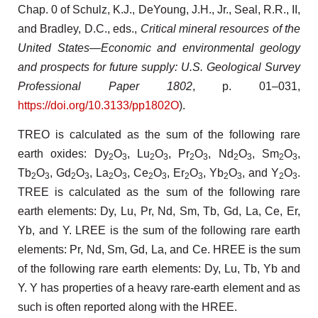
Chap. 0 of Schulz, K.J., DeYoung, J.H., Jr., Seal, R.R., II,
and Bradley, D.C., eds.,
Critical mineral resources of the
United States—Economic and environmental geology
and prospects for future supply: U.S. Geological Survey
Professional Paper 1802
, p. 01–031,
https://doi.org/10.3133/pp1802O
).
TREO is calculated as the sum of the following rare
earth oxides: Dy
O
, Lu
O
, Pr
O
, Nd
O
, Sm
O
,
2
3
2
3
2
3
2
3
2
3
Tb
O
, Gd
O
, La
O
, Ce
O
, Er
O
, Yb
O
, and Y
O
.
2
3
2
3
2
3
2
3
2
3
2
3
2
3
TREE is calculated as the sum of the following rare
earth elements: Dy, Lu, Pr, Nd, Sm, Tb, Gd, La, Ce, Er,
Yb, and Y. LREE is the sum of the following rare earth
elements: Pr, Nd, Sm, Gd, La, and Ce. HREE is the sum
of the following rare earth elements: Dy, Lu, Tb, Yb and
Y. Y has properties of a heavy rare-earth element and as
such is often reported along with the HREE.