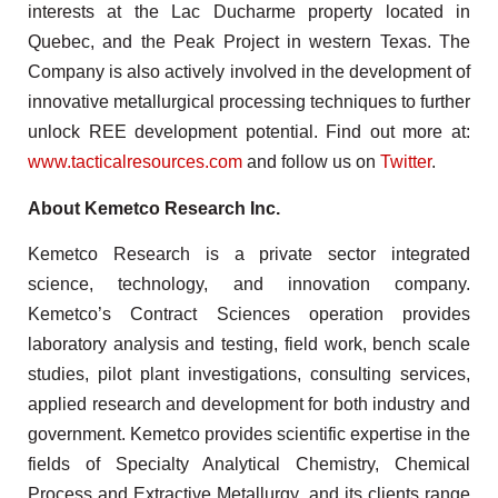
interests at the Lac Ducharme property located in
Quebec, and the Peak Project in western Texas. The
Company is also actively involved in the development of
innovative metallurgical processing techniques to further
unlock REE development potential. Find out more at:
www.tacticalresources.com
and follow us on
Twitter
.
About Kemetco Research Inc.
Kemetco Research is a private sector integrated
science, technology, and innovation company.
Kemetco’s Contract Sciences operation provides
laboratory analysis and testing, field work, bench scale
studies, pilot plant investigations, consulting services,
applied research and development for both industry and
government. Kemetco provides scientific expertise in the
fields of Specialty Analytical Chemistry, Chemical
Process and Extractive Metallurgy, and its clients range