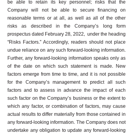
be able to retain its key personnel; risks that the
Company will not be able to secure financing on
reasonable terms or at all, as well as all of the other
risks as described in the Company’s long form
prospectus dated February 28, 2022, under the heading
“Risks Factors.” Accordingly, readers should not place
undue reliance on any such forward-looking information.
Further, any forward-looking information speaks only as
of the date on which such statement is made. New
factors emerge from time to time, and it is not possible
for the Company’s management to predict all such
factors and to assess in advance the impact of each
such factor on the Company’s business or the extent to
which any factor, or combination of factors, may cause
actual results to differ materially from those contained in
any forward-looking information. The Company does not
undertake any obligation to update any forward-looking