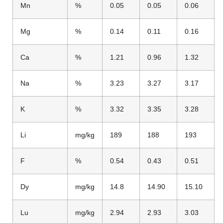
Mn
%
0.05
0.05
0.06
Mg
%
0.14
0.11
0.16
Ca
%
1.21
0.96
1.32
Na
%
3.23
3.27
3.17
K
%
3.32
3.35
3.28
Li
mg/kg
189
188
193
F
%
0.54
0.43
0.51
Dy
mg/kg
14.8
14.90
15.10
Lu
mg/kg
2.94
2.93
3.03