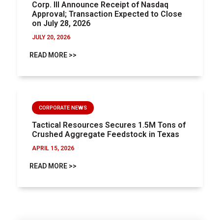
Corp. III Announce Receipt of Nasdaq
Approval; Transaction Expected to Close
on July 28, 2026
JULY 20, 2026
READ MORE >>
CORPORATE NEWS
Tactical Resources Secures 1.5M Tons of
Crushed Aggregate Feedstock in Texas
APRIL 15, 2026
READ MORE >>