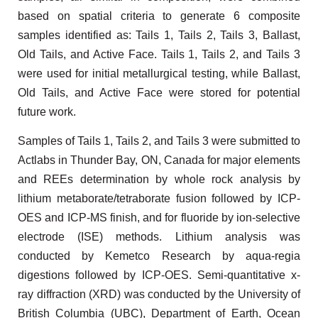
based on spatial criteria to generate 6 composite
samples identified as: Tails 1, Tails 2, Tails 3, Ballast,
Old Tails, and Active Face. Tails 1, Tails 2, and Tails 3
were used for initial metallurgical testing, while Ballast,
Old Tails, and Active Face were stored for potential
future work.
Samples of Tails 1, Tails 2, and Tails 3 were submitted to
Actlabs in Thunder Bay, ON, Canada for major elements
and REEs determination by whole rock analysis by
lithium metaborate/tetraborate fusion followed by ICP-
OES and ICP-MS finish, and for fluoride by ion-selective
electrode (ISE) methods. Lithium analysis was
conducted by Kemetco Research by aqua-regia
digestions followed by ICP-OES. Semi-quantitative x-
ray diffraction (XRD) was conducted by the University of
British Columbia (UBC), Department of Earth, Ocean