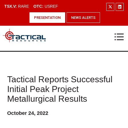
TSX.V:
RARE
OTC:
USREF
PRESENTATION
NEWS ALERTS
Tactical Reports Successful
Initial Peak Project
Metallurgical Results
October 24, 2022