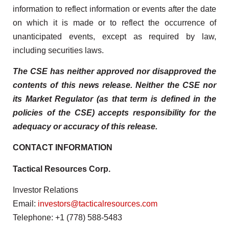
information to reflect information or events after the date
on which it is made or to reflect the occurrence of
unanticipated events, except as required by law,
including securities laws.
The CSE has neither approved nor disapproved the
contents of this news release. Neither the CSE nor
its Market Regulator (as that term is defined in the
policies of the CSE) accepts responsibility for the
adequacy or accuracy of this release.
CONTACT INFORMATION
Tactical Resources Corp.
Investor Relations
Email:
investors@tacticalresources.com
Telephone: +1 (778) 588-5483