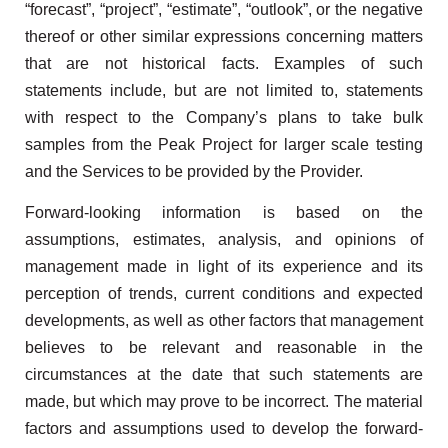
“forecast”, “project”, “estimate”, “outlook”, or the negative
thereof or other similar expressions concerning matters
that are not historical facts. Examples of such
statements include, but are not limited to, statements
with respect to the Company’s plans to take bulk
samples from the Peak Project for larger scale testing
and the Services to be provided by the Provider.
Forward-looking information is based on the
assumptions, estimates, analysis, and opinions of
management made in light of its experience and its
perception of trends, current conditions and expected
developments, as well as other factors that management
believes to be relevant and reasonable in the
circumstances at the date that such statements are
made, but which may prove to be incorrect. The material
factors and assumptions used to develop the forward-