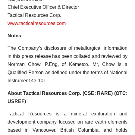
Chief Executive Officer & Director
Tactical Resources Corp.
www.tacticalresources.com
Notes
The Company’s disclosure of metallurgical information
in this press release has been collated and reviewed by
Norman Chow, P.Eng, of Kemetco. Mr, Chow is a
Qualified Person as defined under the terms of National
Instrument 43-101.
About Tactical Resources Corp. (CSE: RARE) (OTC:
USREF)
Tactical Resources is a mineral exploration and
development company focused on rare earth elements
based in Vancouver, British Columbia, and holds