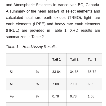
and Atmospheric Sciences in Vancouver, BC, Canada.
A summary of the head assays of select elements and
calculated total rare earth oxides (TREO), light rare
earth elements (LREE) and heavy rare earth elements
(HREE) are provided in Table 1. XRD results are
summarized in Table 2.
Table 1 – Head Assay Results:
Tail 1
Tail 2
Tail 3
Si
%
33.84
34.38
33.72
Al
%
7.08
7.10
6.99
Fe
%
0.78
0.78
1.08